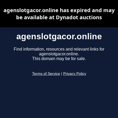
agenslotgacor.online has expired and may
be available at Dynadot auctions
agenslotgacor.online
Find information, resources and relevant links for
agenslotgacor.online.
This domain may be for sale.
Terms of Service
|
Privacy Policy