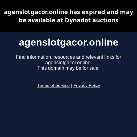
agenslotgacor.online has expired and may
be available at Dynadot auctions
agenslotgacor.online
Find information, resources and relevant links for
agenslotgacor.online.
This domain may be for sale.
Terms of Service
|
Privacy Policy